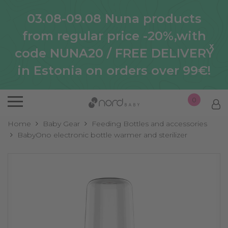
03.08-09.08 Nuna products
from regular price -20%,with
x
code NUNA20 / FREE DELIVERY
in Estonia on orders over 99€!
0
Home
Baby Gear
Feeding Bottles and accessories
BabyOno electronic bottle warmer and sterilizer