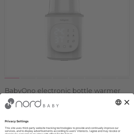
BabyOno electronic bottle warmer
and sterilizer
Choose Color:
✔
White